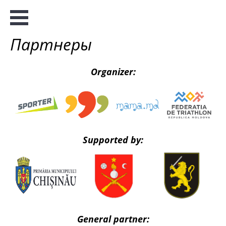
Партнеры
Organizer:
Supported by:
General partner: