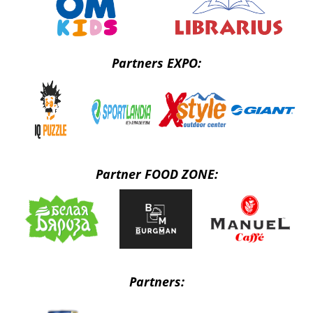
Partners EXPO:
Partner FOOD ZONE:
Partners: