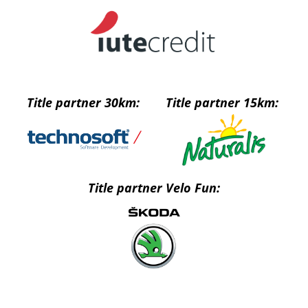
Title partner 30km:
Title partner 15km:
Title partner Velo Fun: