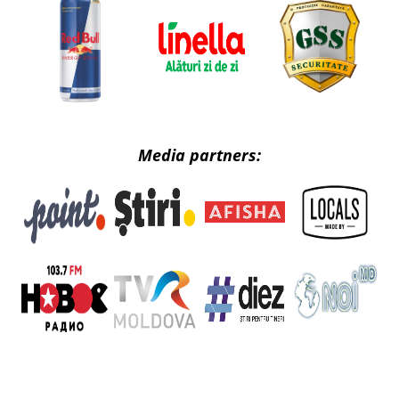
Media partners: