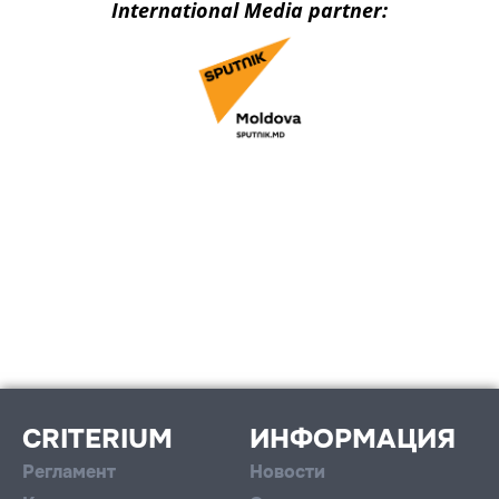
International Media partner:
CRITERIUM
ИНФОРМАЦИЯ
Регламент
Новости