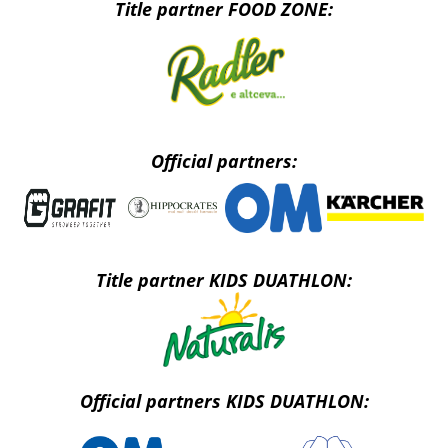
Title partner FOOD ZONE:
Official partners:
Title partner KIDS DUATHLON:
Official partners KIDS DUATHLON: